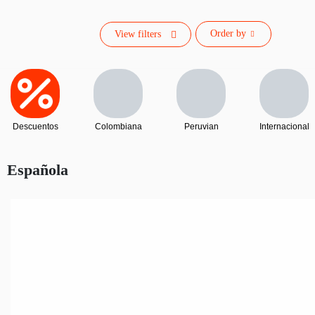
Order by
View filters
Descuentos
Colombiana
Peruvian
Internacional
Española