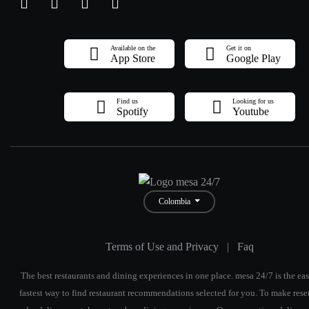
Available on the
Get it on
App Store
Google Play
Find us
Looking for us
Spotify
Youtube
Colombia
Terms of Use and Privacy
|
Faq
The best restaurants and dining experiences in one place. mesa 24/7 is the eas
fastest way to find restaurant recommendations selected for you. To make rese