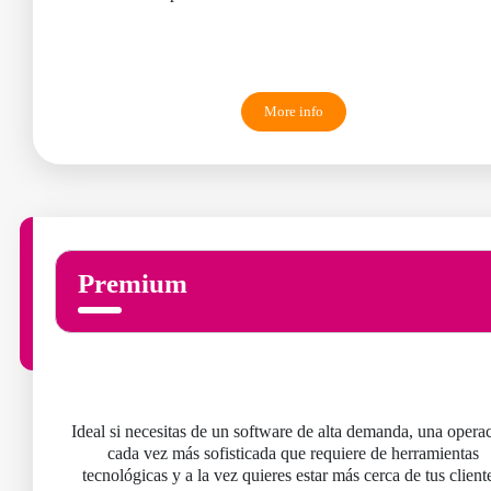
More info
Premium
Ideal si necesitas de un software de alta demanda, una opera
cada vez más sofisticada que requiere de herramientas
tecnológicas y a la vez quieres estar más cerca de tus client