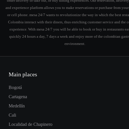
order delivery or take out, or buy dining experiences. Our reservation, delivery
and experience platform allows you to make reservations or purchase from you
or cell phone. mesa 24/7 wants to revolutionize the way in which the best resta
Colombia interact with their diners, thus enriching customer service and the
experience. With mesa 24/7 you will be able to book or buy in restaurants ea
quickly 24 hours a day, 7 days a week and enjoy more of the colombian gas
environment.
Main places
Bogotá
Cartagena
Medellín
Cali
Localidad de Chapinero