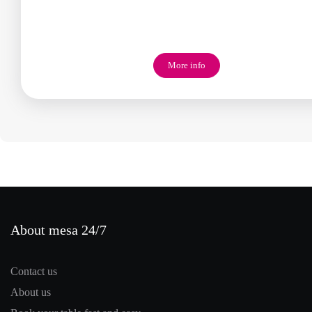
More info
About mesa 24/7
Contact us
About us