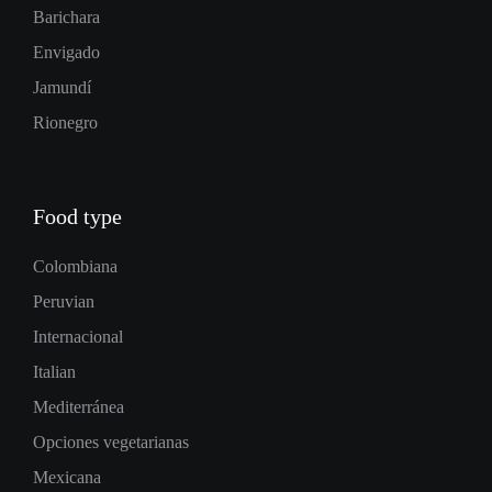
Barichara
Envigado
Jamundí
Rionegro
Food type
Colombiana
Peruvian
Internacional
Italian
Mediterránea
Opciones vegetarianas
Mexicana