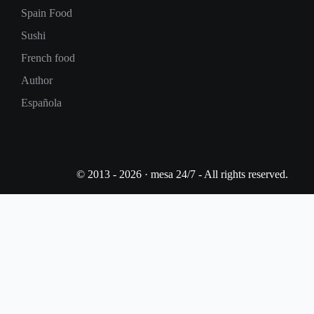
Spain Food
Sushi
French food
Author
Española
© 2013 - 2026 · mesa 24/7 - All rights reserved.