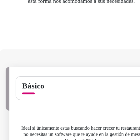
esta forma nos acomodamos a sus necesidades.
Básico
Ideal si únicamente estas buscando hacer crecer tu restauran
no necesitas un software que te ayude en la gestión de mesa