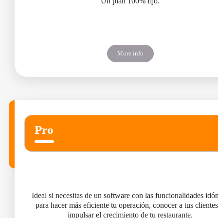
Un plan 100% fijo.
More info
Pro
Ideal si necesitas de un software con las funcionalidades idó
para hacer más eficiente tu operación, conocer a tus clientes
impulsar el crecimiento de tu restaurante.