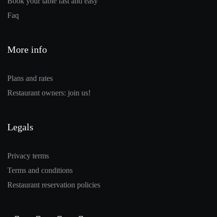
Book your table fast and easy
Faq
More info
Plans and rates
Restaurant owners: join us!
Legals
Privacy terms
Terms and conditions
Restaurant reservation policies