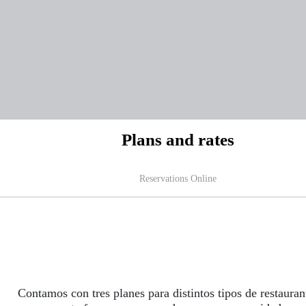
Plans and rates
Reservations Online
Contamos con tres planes para distintos tipos de restauran