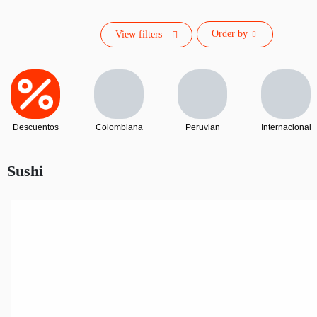
Order by
View filters
Descuentos
Colombiana
Peruvian
Internacional
Sushi