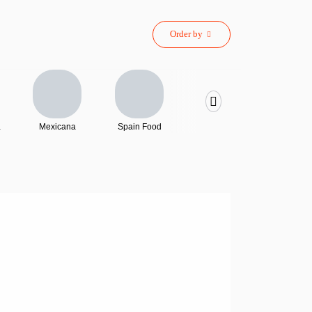
Order by
Mexicana
Spain Food
Sushi
French 