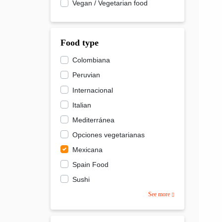
Vegan / Vegetarian food
Food type
Colombiana
Peruvian
Internacional
Italian
Mediterránea
Opciones vegetarianas
Mexicana
Spain Food
Sushi
See more