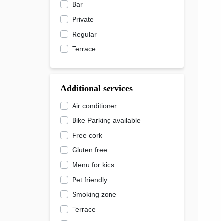
Bar
Private
Regular
Terrace
Additional services
Air conditioner
Bike Parking available
Free cork
Gluten free
Menu for kids
Pet friendly
Smoking zone
Terrace