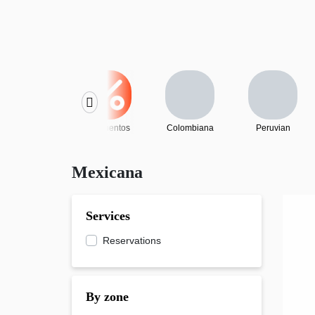
Descuentos
Colombiana
Peruvian
Mexicana
Services
Reservations
By zone