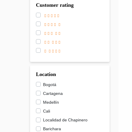
Customer rating
Location
Bogotá
Cartagena
Medellín
Cali
Localidad de Chapinero
Barichara