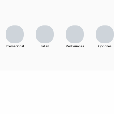
Internacional
Italian
Mediterránea
Opciones
vegetarianas