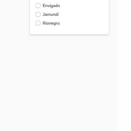
Envigado
Jamundí
Rionegro