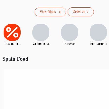
Order by
View filters
Descuentos
Colombiana
Peruvian
Internacional
Spain Food