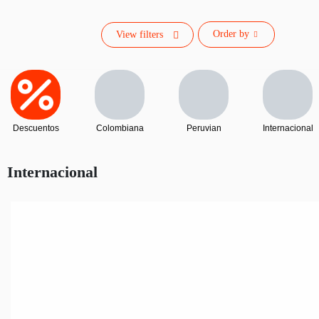
Order by
View filters
Descuentos
Colombiana
Peruvian
Internacional
Internacional